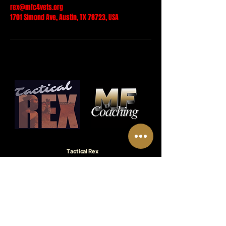
rex@mfc4vets.org
1701 Simond Ave, Austin, TX 78723, USA
Tactical Rex
A leadership and personal development brand.
Mission Focused Coaching™
A nonprofit division of Coach Rex dedicated
to empowering veterans through self-
readiness and purpose.