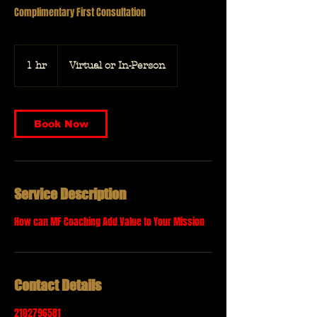
Complimentary First Consultation
1 hr
1
Virtual or In-Person
h
Book Now
Service Description
How can MF Coaching Add Value to Your Mission
Contact Details
2102796581