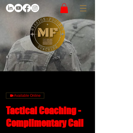
Available Online
Tactical Coaching -
Complimentary Call